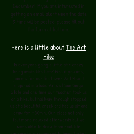
December! If you are interested in
getting an email alert when the date
& time will be posted, please fill out
the form at bottom.
Here is a little about
The Art
Hike
Is everyone going a little stir crazy
being inside like I am? Well if you are,
join me for our first ever Art Hike. I
majored in Studio Arts at San Diego
State and one time our teacher took us
on a hike, but halfway through stopped
us at a beautiful creek and had us sit and
draw for ~30min. Our class not only
felt more relaxed afterwards but we
were able to draw from real life
surroundings compared to being locked