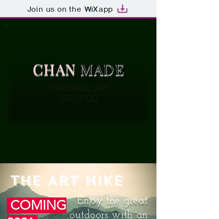
Join us on the
app
CHAN
MADE
Handmade Art
EST. 2020
The Art Hike
Enjoy the great
COMING
outdoors with an