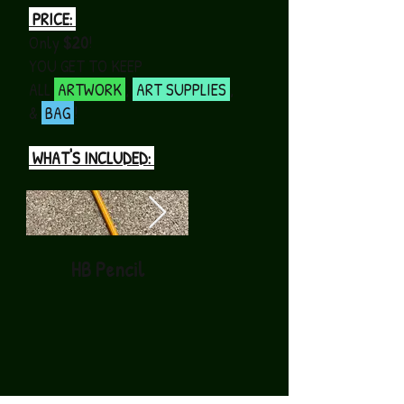
PRICE:
Only
$20
!
YOU GET TO KEEP
ALL
ARTWORK
,
ART SUPPLIES
,
&
BAG
!
WHAT'S INCLUDED:
HB Pencil
Black Permanent
Marker