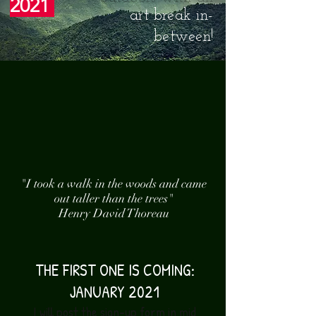
2021
art break in-
between!
"I took a walk in the woods and came
out taller than the trees"
Henry David Thoreau
THE FIRST ONE IS COMING:
JANUARY 2021
I will post the sign-up form in mid