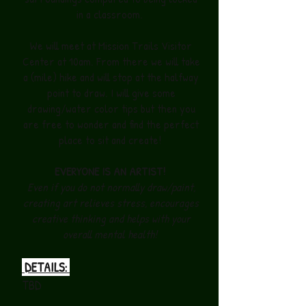
in a classroom.
We will meet at Mission Trails Visitor
Center at 10am. From there we will take
a (mile) hike and will stop at the halfway
point to draw. I will give some
drawing/water color tips but then you
are free to wonder and find the perfect
place to sit and create!
EVERYONE IS AN ARTIST!
Even if you do not normally draw/paint,
creating art relieves stress, encourages
creative thinking and helps with your
overall mental health!
DETAILS:
TBD